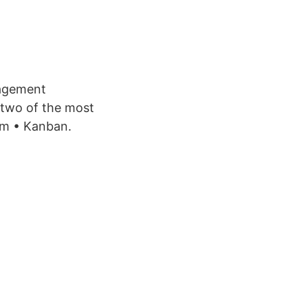
nagement
t two of the most
um • Kanban.