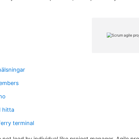
hälsningar
embers
no
 hitta
rry terminal
e not lead by individual like project manager. Agile pro