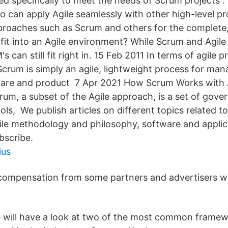
ed specifically to meet the needs of Scrum projects 
o can apply Agile seamlessly with other high-level pr
oaches such as Scrum and others for the complete
fit into an Agile environment? While Scrum and Agile
 can still fit right in. 15 Feb 2011 In terms of agile p
rum is simply an agile, lightweight process for man
ware and product 7 Apr 2021 How Scrum Works with A
m, a subset of the Agile approach, is a set of govern
ols, We publish articles on different topics related to
le methodology and philosophy, software and applic
bscribe.
ius
compensation from some partners and advertisers 
 we will have a look at two of the most common frame