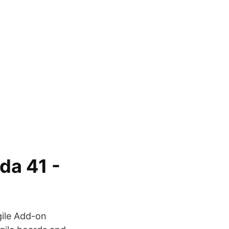
ida 41 -
Agile Add-on