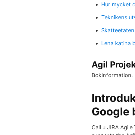
Hur mycket ol
Teknikens utv
Skatteetaten
Lena katina 
Agil Proje
Bokinformation.
Introduk
Google b
Call u JIRA Agile