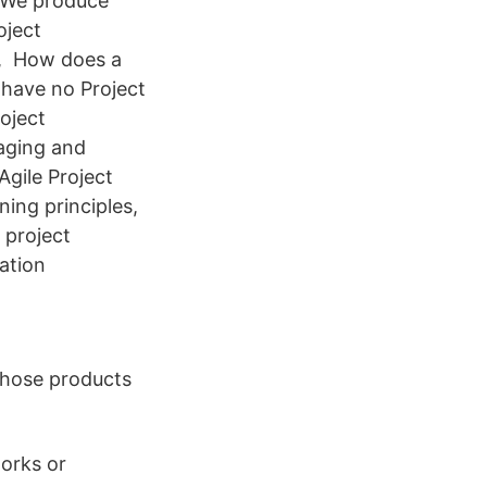
. We produce
oject
, How does a
 have no Project
roject
aging and
gile Project
ing principles,
 project
ation
whose products
works or