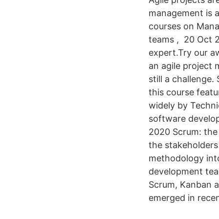
management is a 
courses on Manag
teams , 20 Oct 2
expert.Try our a
an agile project
still a challenge
this course feat
widely by Technic
software develop
2020 Scrum: the 
the stakeholders
methodology into
development team
Scrum, Kanban a
emerged in recen