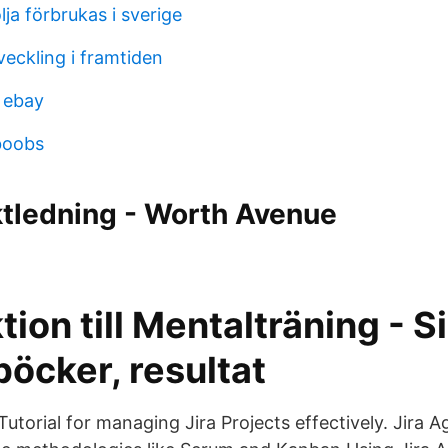
ja förbrukas i sverige
eckling i framtiden
 ebay
boobs
ktledning - Worth Avenue
tion till Mentalträning - S
öcker, resultat
 Tutorial for managing Jira Projects effectively. Jira 