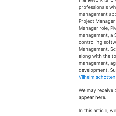
framework tailor
professionals wh
management appr
Project Manager 
Manager role, PM's
management, a Sc
controlling soft
Management. Scru
along with the to
management, agi
development. Su
Vilhelm schotten
We may receive 
appear here.
In this article,