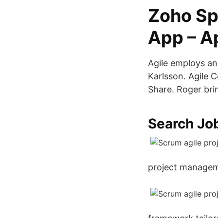
Zoho Sp
App – A
Agile employs an
Karlsson. Agile
Share. Roger brin
Search Jo
project manageme