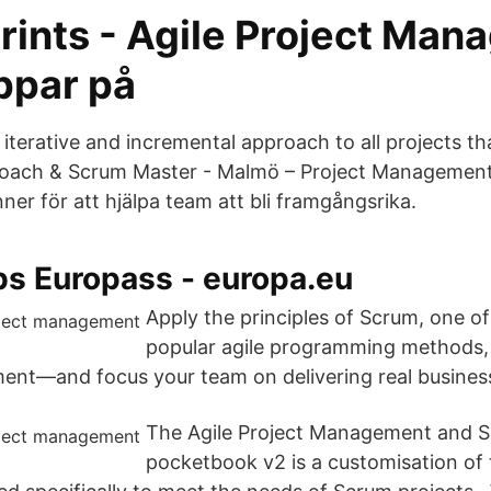
rints - Agile Project Ma
ppar på
 iterative and incremental approach to all projects t
 Coach & Scrum Master - Malmö – Project Managemen
ner för att hjälpa team att bli framgångsrika.
bs Europass - europa.eu
Apply the principles of Scrum, one o
popular agile programming methods,
nt—and focus your team on delivering real business
The Agile Project Management and 
pocketbook v2 is a customisation of