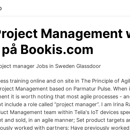
p
Project Management 
 på Bookis.com
oject manager Jobs in Sweden Glassdoor
ess training online and on site in The Principle of A
Project Management based on Parmatur Pulse. When i
nt it is worth noting that most agile processes - a
ot include a role called “project manager”. I am Irina 
ct Management team within Telia's IoT devices speci
t and sold, in an agile manner; Set product targets a
ously worked with partners; Have previously worked