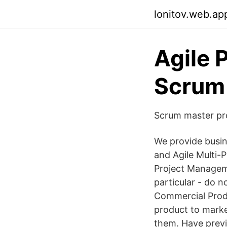
lonitov.web.ap
Agile 
Scrum
Scrum master pr
We provide busin
and Agile Multi-
Project Manageme
particular - do n
Commercial Produ
product to marke
them. Have previ