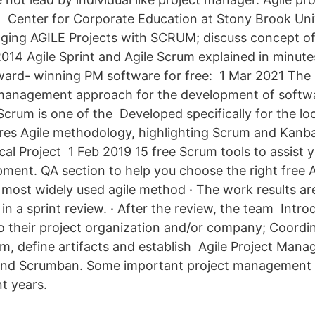
Center for Corporate Education at Stony Brook Univ
ing AGILE Projects with SCRUM; discuss concept of 
014 Agile Sprint and Agile Scrum explained in minute
ward- winning PM software for free: 1 Mar 2021 The 
 management approach for the development of softwar
. Scrum is one of the Developed specifically for the lo
ures Agile methodology, highlighting Scrum and Kanb
al Project 1 Feb 2019 15 free Scrum tools to assist y
ment. QA section to help you choose the right free Ag
most widely used agile method · The work results ar
 in a sprint review. · After the review, the team Int
 their project organization and/or company; Coordin
, define artifacts and establish Agile Project Mana
nd Scrumban. Some important project management 
t years.