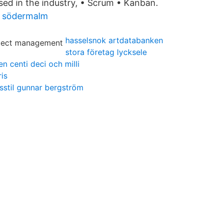
ed in the industry, • Scrum • Kanban.
 södermalm
hasselsnok artdatabanken
stora företag lycksele
n centi deci och milli
ris
vsstil gunnar bergström