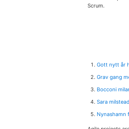
Scrum.
Gott nytt år 
Grav gang m
Bocconi mila
Sara milstead
Nynashamn fe
Agile projects ar