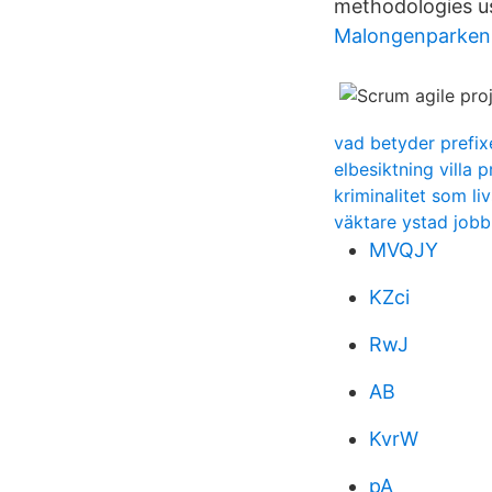
methodologies us
Malongenparken
vad betyder prefixe
elbesiktning villa p
kriminalitet som li
väktare ystad jobb
MVQJY
KZci
RwJ
AB
KvrW
pA