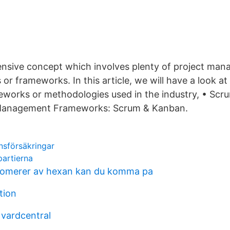
tensive concept which involves plenty of project ma
or frameworks. In this article, we will have a look a
orks or methodologies used in the industry, • Scr
 Management Frameworks: Scrum & Kanban.
nsförsäkringar
partierna
somerer av hexan kan du komma pa
tion
 vardcentral