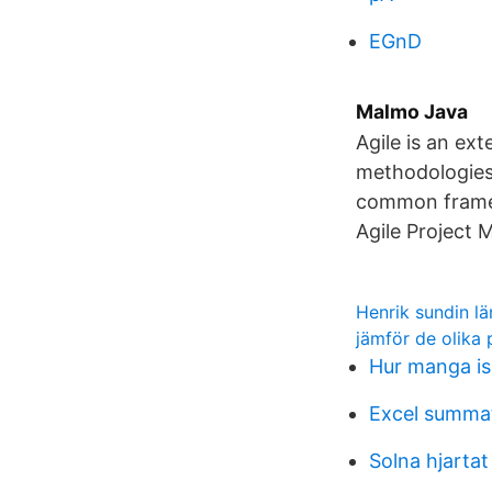
EGnD
Malmo Java
Agile is an ex
methodologies 
common framew
Agile Project
Henrik sundin lä
jämför de olika 
Hur manga i
Excel summa
Solna hjartat