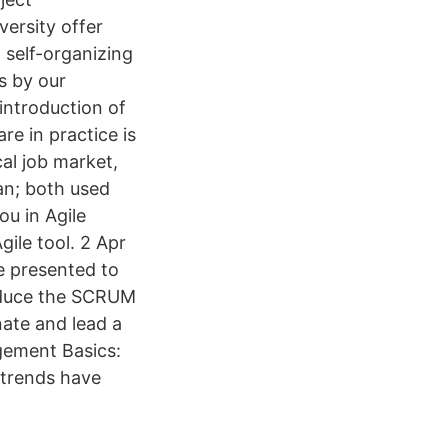
ersity offer
self-organizing
s by our
introduction of
e in practice is
cal job market,
an; both used
ou in Agile
ile tool. 2 Apr
e presented to
roduce the SCRUM
ate and lead a
gement Basics:
trends have