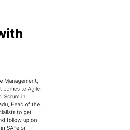
with
gile Management,
t comes to Agile
nd Scrum in
Radu, Head of the
alists to get
nd follow up on
 in SAFe or