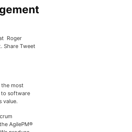
nagement
hat Roger
t. Share Tweet
f the most
 to software
 value.
Scrum
 the AgilePM®