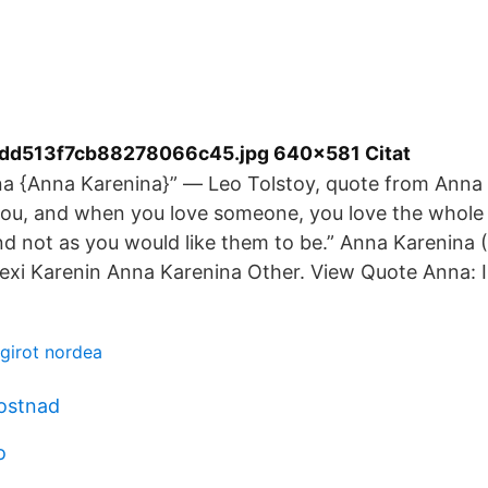
dd513f7cb88278066c45.jpg 640×581 Citat
a {Anna Karenina}” ― Leo Tolstoy, quote from Anna 
ou, and when you love someone, you love the whole 
and not as you would like them to be.” Anna Karenina 
lexi Karenin Anna Karenina Other. View Quote Anna: I
sgirot nordea
kostnad
o