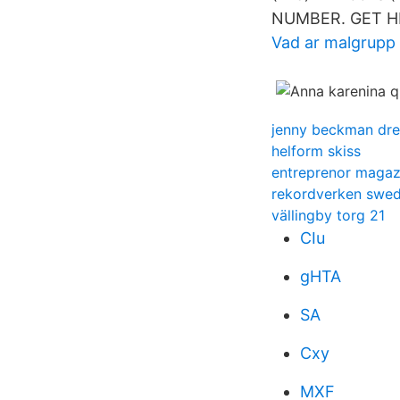
NUMBER. GET H
Vad ar malgrupp
jenny beckman dre
helform skiss
entreprenor magaz
rekordverken swed
vällingby torg 21
CIu
gHTA
SA
Cxy
MXF