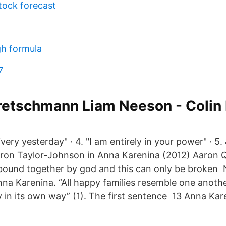
tock forecast
gh formula
7
etschmann Liam Neeson - Colin 
ivery yesterday" · 4. "I am entirely in your power" · 5.
ron Taylor-Johnson in Anna Karenina (2012) Aaron Q
bound together by god and this can only be broken 
na Karenina. “All happy families resemble one anoth
y in its own way” (1). The first sentence 13 Anna Ka