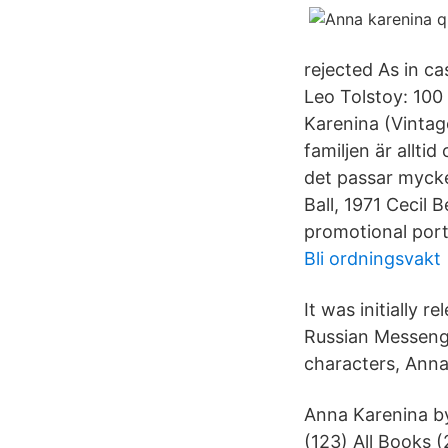
rejected As in ca
Leo Tolstoy: 100
Karenina (Vintag
familjen är alltid
det passar mycke
Ball, 1971 Cecil 
promotional port
Bli ordningsvakt
It was initially r
Russian Messenge
characters, Anna
Anna Karenina by
(123) All Book