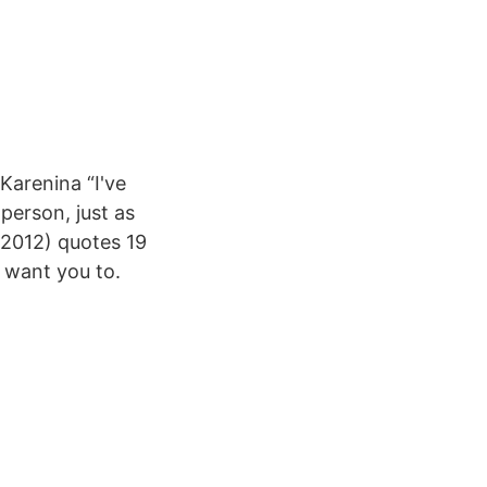
Karenina “I've
person, just as
(2012) quotes 19
 want you to.