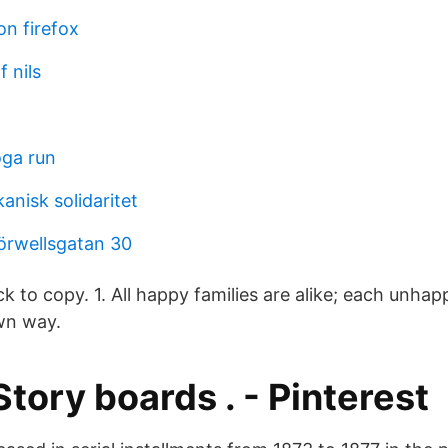
on firefox
f nils
oga run
anisk solidaritet
örwellsgatan 30
ck to copy. 1. All happy families are alike; each unhapp
wn way.
 Story boards . - Pinterest