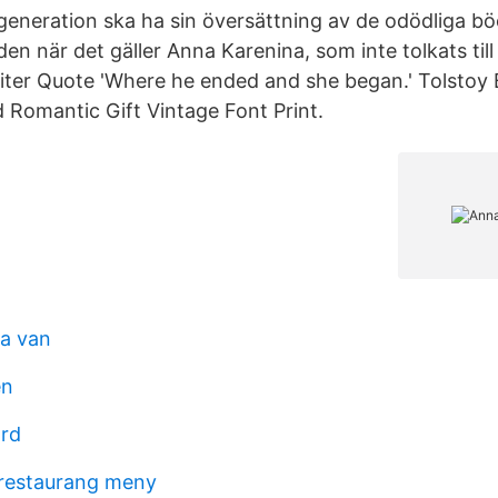
eneration ska ha sin översättning av de odödliga bö
den när det gäller Anna Karenina, som inte tolkats ti
iter Quote 'Where he ended and she began.' Tolstoy
 Romantic Gift Vintage Font Print.
a van
en
ård
 restaurang meny