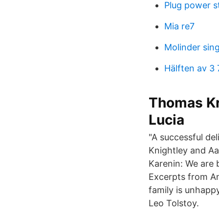
Plug power s
Mia re7
Molinder sin
Hälften av 3 
Thomas Kr
Lucia
"A successful del
Knightley and Aa
Karenin: We are 
Excerpts from An
family is unhapp
Leo Tolstoy.