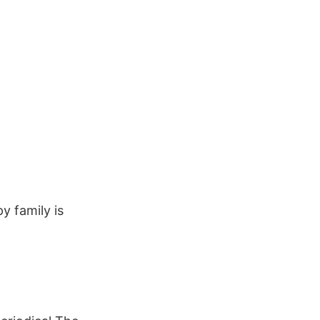
y family is