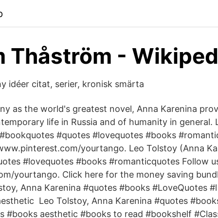
p
 Thåström - Wikiped
 idéer citat, serier, kronisk smärta
y as the world's greatest novel, Anna Karenina prov
emporary life in Russia and of humanity in general. 
 #bookquotes #quotes #lovequotes #books #romanti
 www.pinterest.com/yourtango. Leo Tolstoy (Anna Ka
otes #lovequotes #books #romanticquotes Follow us 
m/yourtango. Click here for the money saving bundl
stoy, Anna Karenina #quotes #books #LoveQuotes #l 
esthetic Leo Tolstoy, Anna Karenina #quotes #book
s #books aesthetic #books to read #bookshelf #Clas