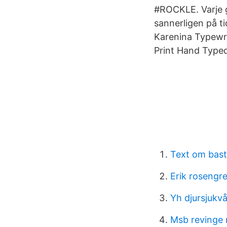
#ROCKLE. Varje g
sannerligen på ti
Karenina Typewr
Print Hand Typed
Text om bast
Erik rosengr
Yh djursjukv
Msb revinge