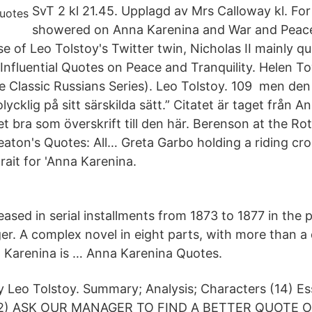
SvT 2 kl 21.45. Upplagd av Mrs Calloway kl. For 
showered on Anna Karenina and War and Peace
se of Leo Tolstoy's Twitter twin, Nicholas II mainly q
 Influential Quotes on Peace and Tranquility. Helen T
e Classic Russians Series). Leo Tolstoy. 109 men den 
 olycklig på sitt särskilda sätt.” Citatet är taget från
t bra som överskrift till den här. Berenson at the Ro
Beaton's Quotes: All… Greta Garbo holding a riding cro
rait for 'Anna Karenina.
eleased in serial installments from 1873 to 1877 in the 
r. A complex novel in eight parts, with more than a
 Karenina is … Anna Karenina Quotes.
 Leo Tolstoy. Summary; Analysis; Characters (14) Es
s (2) ASK OUR MANAGER TO FIND A BETTER QUOTE O