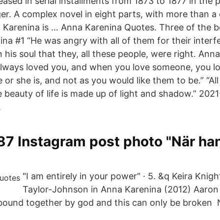
eleased in serial installments from 1873 to 1877 in the 
r. A complex novel in eight parts, with more than a
 Karenina is … Anna Karenina Quotes. Three of the 
na #1 “He was angry with all of them for their interf
n his soul that they, all these people, were right. An
 always loved you, and when you love someone, you l
 or she is, and not as you would like them to be.” “All 
he beauty of life is made up of light and shadow.” 20
.
 Instagram post photo "När han 
"I am entirely in your power" · 5. &q Keira Knig
Taylor-Johnson in Anna Karenina (2012) Aaron 
bound together by god and this can only be broken 