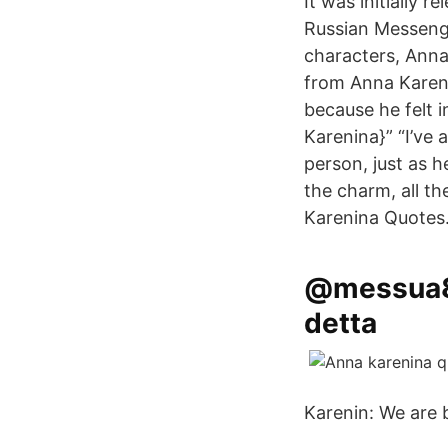
It was initially r
Russian Messenge
characters, Anna
from Anna Kareni
because he felt i
Karenina}” “I’ve
person, just as he
the charm, all t
Karenina Quotes
@messua87
detta
Karenin: We are 