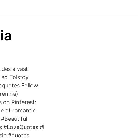
ia
ides a vast
Leo Tolstoy
cquotes Follow
renina)
on Pinterest:
e of romantic
#Beautiful
s #LoveQuotes #l
sic #quotes