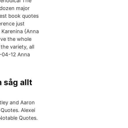
periodical The
 dozen major
best book quotes
erence just
na Karenina {Anna
ove the whole
the variety, all
21-04-12 Anna
såg allt
htley and Aaron
Quotes. Alexei
Notable Quotes.