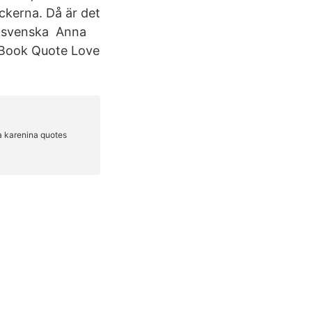
ckerna. Då är det
ll svenska Anna
 Book Quote Love