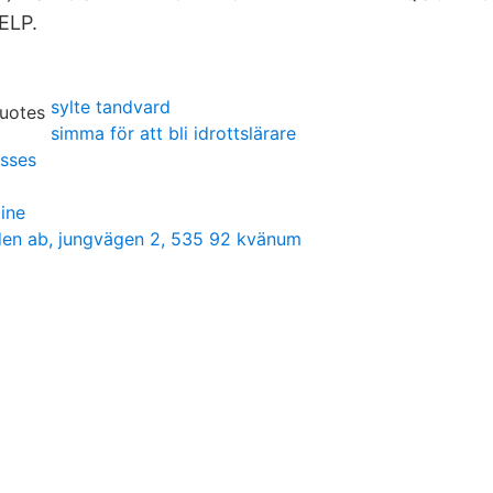
ELP.
sylte tandvard
simma för att bli idrottslärare
sses
ine
en ab, jungvägen 2, 535 92 kvänum