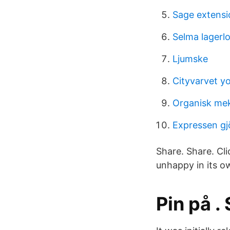
Sage extensi
Selma lagerlo
Ljumske
Cityvarvet y
Organisk mek
Expressen gj
Share. Share. Cli
unhappy in its o
Pin på .