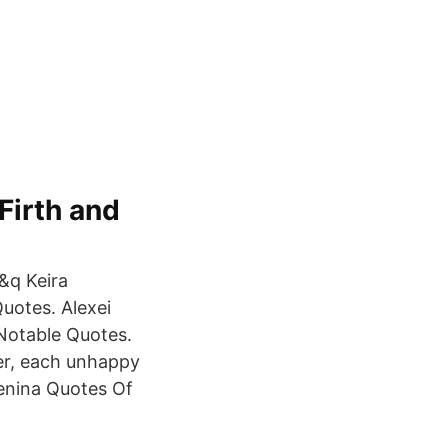
Firth and
 &q Keira
uotes. Alexei
Notable Quotes.
er, each unhappy
renina Quotes Of