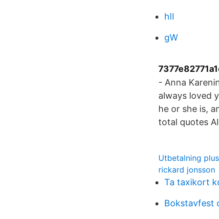
hIl
gW
7377e82771a1
- Anna Karenin
always loved y
he or she is, 
total quotes A
Utbetalning plu
rickard jonsson
Ta taxikort 
Bokstavfest 