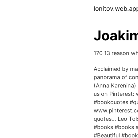
lonitov.web.ap
Joakim
170 13 reason why
Acclaimed by man
panorama of cont
(Anna Karenina)
us on Pinterest:
#bookquotes #qu
www.pinterest.co
quotes… Leo Tol
#books #books a
#Beautiful #book