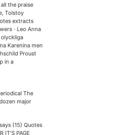
all the praise
, Tolstoy
uotes extracts
owers ⋅ Leo Anna
olyckliga
 Anna Karenina men
thschild Proust
p in a
periodical The
 dozen major
says (15) Quotes
R IT'S PAGE